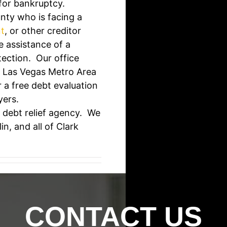
 for bankruptcy.
nty who is facing a
t
, or other creditor
e assistance of a
tection. Our office
r Las Vegas Metro Area
 a free debt evaluation
yers.
 debt relief agency. We
n, and all of Clark
CONTACT US