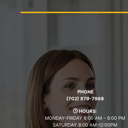
PHONE
(702) 879-7968
HOURS:
MONDAY-FRIDAY 8:00 AM – 6:00 PM
SATURDAY 8:00 AM-12:00PM