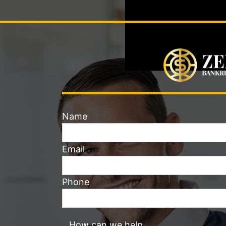
Name
Email
Phone
How can we help