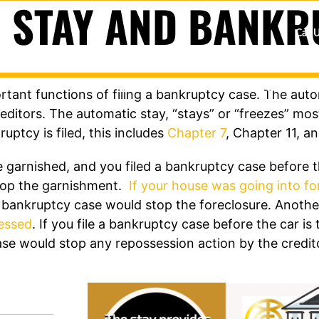
 STAY AND BANKR
Call 
BANKRUPTCY
GET OUT OF
tant functions of filing a bankruptcy case. The autom
ditors. The automatic stay, “stays” or “freezes” mos
uptcy is filed, this includes
Chapter 7
, Chapter 11, a
 garnished, and you filed a bankruptcy case before t
stop the garnishment.
If your house was going into fo
the bankruptcy case would stop the foreclosure. Ano
sessed
. If you file a bankruptcy case before the car is 
se would stop any repossession action by the credit