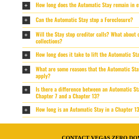
How long does the Automatic Stay remain in e
Can the Automatic Stay stop a Foreclosure?
Will the Stay stop creditor calls? What about 
collections?
How long does it take to lift the Automatic St
What are some reasons that the Automatic St
apply?
Is there a difference between an Automatic St
Chapter 7 and a Chapter 13?
How long is an Automatic Stay in a Chapter 1
CONTACT VEGAS ZERO DO