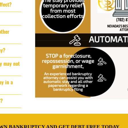
ffect?
other
ay?
ay may not
ay in a
3?
WN BANKRUPTCY AND GET DEBT FREE TODAY