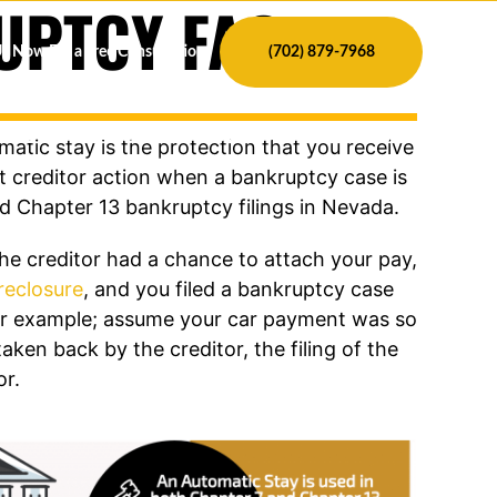
UPTCY FAQs
Us Now For a Free Consultation
(702) 879-7968
 DEBT
ABOUT
CONTACT
BLOG
atic stay is the protection that you receive
t creditor action when a bankruptcy case is
nd Chapter 13 bankruptcy filings in Nevada.
he creditor had a chance to attach your pay,
reclosure
, and you filed a bankruptcy case
ther example; assume your car payment was so
taken back by the creditor, the filing of the
or.