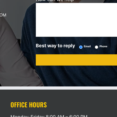
COM
Best way to reply
Email
Phone
OFFICE HOURS
Monday-Friday
8:00 AM – 6:00 PM