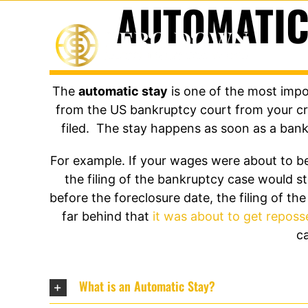
AUTOMATIC
Skip
to
content
The
automatic stay
is one of the most impor
from the US bankruptcy court from your cre
filed. The stay happens as soon as a bankr
For example. If your wages were about to be
the filing of the bankruptcy case would 
before the foreclosure date, the filing of 
far behind that
it was about to get repos
ca
What is an Automatic Stay?