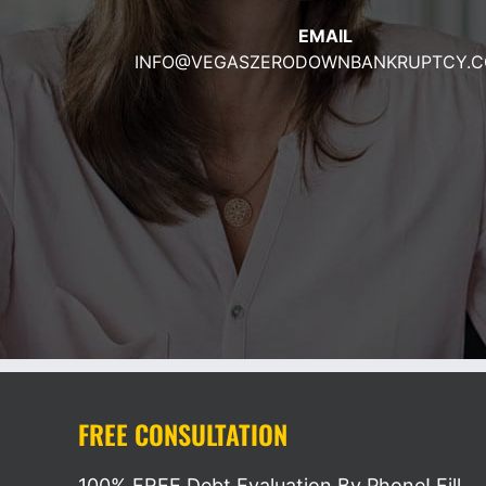
EMAIL
INFO@VEGASZERODOWNBA
NKRUPTCY.
FREE CONSULTATION
100% FREE Debt Evaluation By Phone! Fill