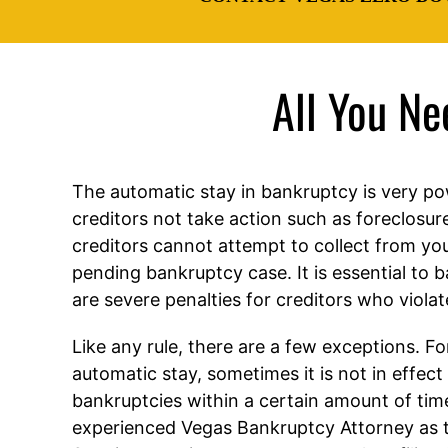
All You N
The automatic stay in bankruptcy is very po
creditors not take action such as foreclosur
creditors cannot attempt to collect from you
pending bankruptcy case. It is essential to 
are severe penalties for creditors who violat
Like any rule, there are a few exceptions. F
automatic stay, sometimes it is not in effect i
bankruptcies within a certain amount of tim
experienced Vegas Bankruptcy Attorney as 