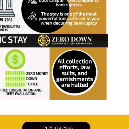
(702) 879-7968