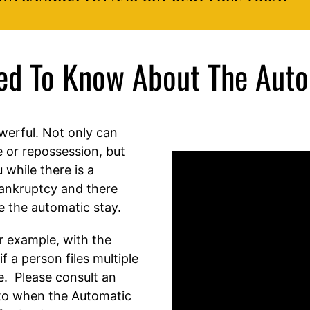
eed To Know About The Auto
werful. Not only can
e or repossession, but
 while there is a
bankruptcy and there
e the automatic stay.
or example, with the
f a person files multiple
e. Please consult an
to when the Automatic