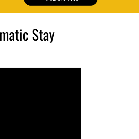
matic Stay