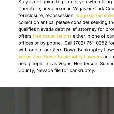
Stay is not going to protect you when filing
Therefore, any person in Vegas or Clark Cou
foreclosure, repossession,
wage garnishmen
collection antics, please consider seeking th
qualifies Nevada debt relief attorney for pro
offers
free consultations
either in one of ou
offices or by phone. Call
(702) 751-0252
for
with one of our Zero Down Bankruptcy Law
Vegas Zero Down Bankruptcy Lawyers
are a
help people in Las Vegas, Henderson, Sumerli
County, Nevada file for bankruptcy.