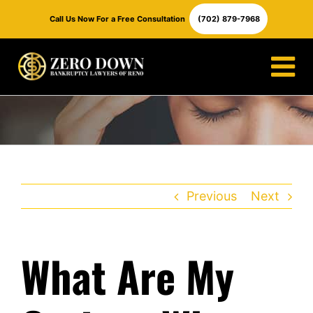
Skip
Call Us Now For a Free Consultation
(702) 879-7968
to
content
Previous
Next
What Are My