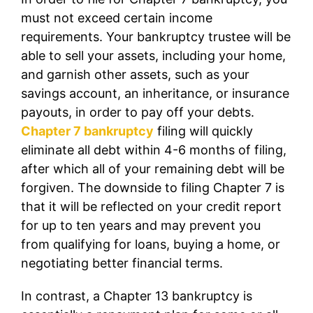
must not exceed certain income
requirements. Your bankruptcy trustee will be
able to sell your assets, including your home,
and garnish other assets, such as your
savings account, an inheritance, or insurance
payouts, in order to pay off your debts.
Chapter 7 bankruptcy
filing will quickly
eliminate all debt within 4-6 months of filing,
after which all of your remaining debt will be
forgiven. The downside to filing Chapter 7 is
that it will be reflected on your credit report
for up to ten years and may prevent you
from qualifying for loans, buying a home, or
negotiating better financial terms.
In contrast, a Chapter 13 bankruptcy is