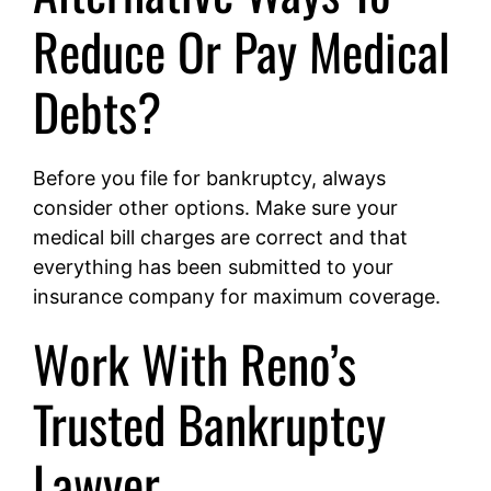
Reduce Or Pay Medical
Debts?
Before you file for bankruptcy, always
consider other options. Make sure your
medical bill charges are correct and that
everything has been submitted to your
insurance company for maximum coverage.
Work With Reno’s
Trusted Bankruptcy
Lawyer