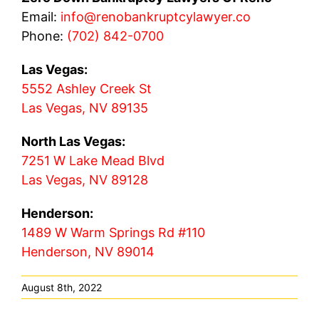
Email:
info@renobankruptcylawyer.co
Phone:
(702) 842-0700
Las Vegas:
5552 Ashley Creek St
Las Vegas, NV 89135
North Las Vegas:
7251 W Lake Mead Blvd
Las Vegas, NV 89128
Henderson:
1489 W Warm Springs Rd #110
Henderson, NV 89014
August 8th, 2022