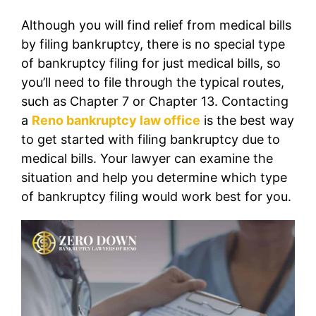
Although you will find relief from medical bills
by filing bankruptcy, there is no special type
of bankruptcy filing for just medical bills, so
you’ll need to file through the typical routes,
such as Chapter 7 or Chapter 13. Contacting
a
Reno bankruptcy law office
is the best way
to get started with filing bankruptcy due to
medical bills. Your lawyer can examine the
situation and help you determine which type
of bankruptcy filing would work best for you.