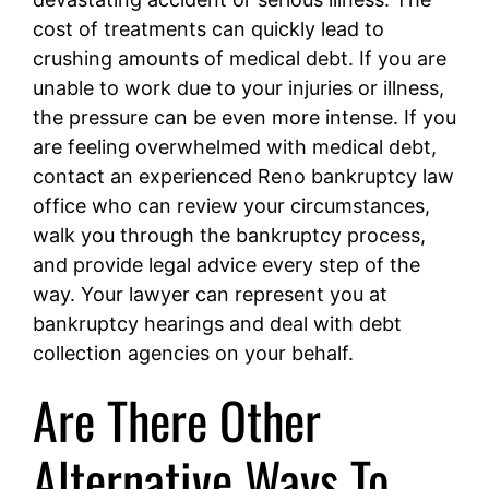
cost of treatments can quickly lead to
crushing amounts of medical debt. If you are
unable to work due to your injuries or illness,
the pressure can be even more intense. If you
are feeling overwhelmed with medical debt,
contact an experienced Reno bankruptcy law
office
who can review your circumstances,
walk you through the bankruptcy process,
and provide legal advice every step of the
way. Your lawyer can represent you at
bankruptcy hearings and deal with debt
collection agencies on your behalf.
Are There Other
Alternative Ways To