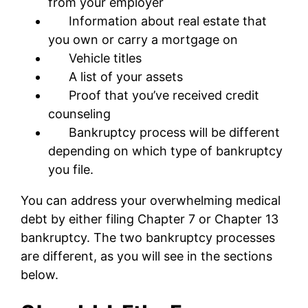
from your employer
Information about real estate that
you own or carry a mortgage on
Vehicle titles
A list of your assets
Proof that you’ve received credit
counseling
Bankruptcy process will be different
depending on which type of bankruptcy
you file.
You can address your overwhelming medical
debt by either filing Chapter 7 or Chapter 13
bankruptcy. The two bankruptcy processes
are different, as you will see in the sections
below.