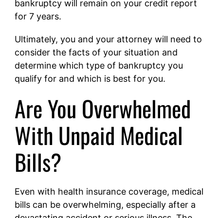
bankruptcy will remain on your credit report
for 7 years.
Ultimately, you and your attorney will need to
consider the facts of your situation and
determine which type of bankruptcy you
qualify for and which is best for you.
Are You Overwhelmed
With Unpaid Medical
Bills?
Even with health insurance coverage, medical
bills can be overwhelming, especially after a
devastating accident or serious illness. The