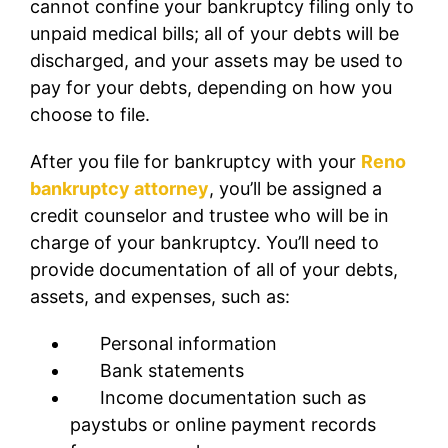
cannot confine your bankruptcy filing only to
unpaid medical bills; all of your debts will be
discharged, and your assets may be used to
pay for your debts, depending on how you
choose to file.
After you file for bankruptcy with your
Reno
bankruptcy attorney
, you’ll be assigned a
credit counselor and trustee who will be in
charge of your bankruptcy. You’ll need to
provide documentation of all of your debts,
assets, and expenses, such as:
Personal information
Bank statements
Income documentation such as
paystubs or online payment records