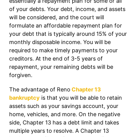
essentially a repayment plan for some or all
of your debts. Your debt, income, and assets
will be considered, and the court will
formulate an affordable repayment plan for
your debt that is typically around 15% of your
monthly disposable income. You will be
required to make timely payments to your
creditors. At the end of 3-5 years of
repayment, your remaining debts will be
forgiven.
The advantage of Reno
Chapter 13
bankruptcy
is that you will be able to retain
assets such as your savings account, your
home, vehicles, and more. On the negative
side, Chapter 13 has a debt limit and takes
multiple years to resolve. A Chapter 13