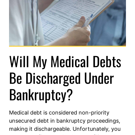
Will My Medical Debts
Be Discharged Under
Bankruptcy?
Medical debt is considered non-priority
unsecured debt in bankruptcy proceedings,
making it dischargeable. Unfortunately, you