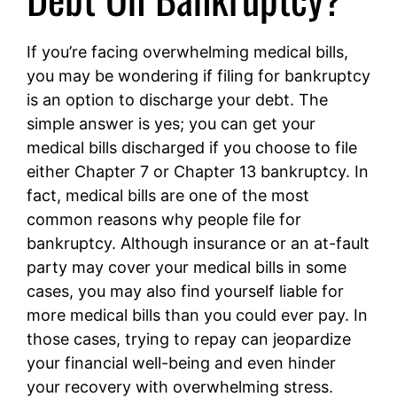
If you’re facing overwhelming medical bills,
you may be wondering if filing for bankruptcy
is an option to discharge your debt. The
simple answer is yes; you can get your
medical bills discharged if you choose to file
either Chapter 7 or Chapter 13 bankruptcy. In
fact, medical bills are one of the most
common reasons why people file for
bankruptcy. Although insurance or an at-fault
party may cover your medical bills in some
cases, you may also find yourself liable for
more medical bills than you could ever pay. In
those cases, trying to repay can jeopardize
your financial well-being and even hinder
your recovery with overwhelming stress.