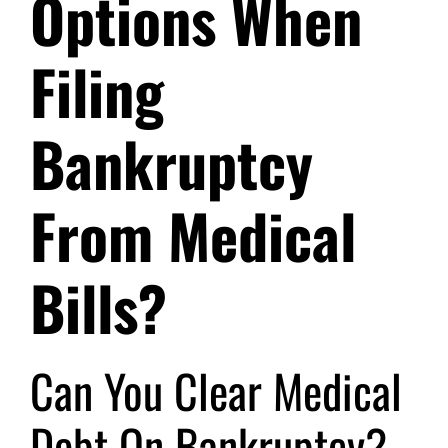
Options When
Filing
Bankruptcy
From Medical
Bills?
Can You Clear Medical
Debt On Bankruptcy?