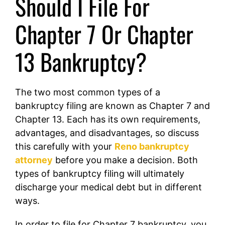
Should I File For
Chapter 7 Or Chapter
13 Bankruptcy?
The two most common types of a
bankruptcy filing are known as Chapter 7 and
Chapter 13. Each has its own requirements,
advantages, and disadvantages, so discuss
this carefully with your
Reno bankruptcy
attorney
before you make a decision. Both
types of bankruptcy filing will ultimately
discharge your medical debt but in different
ways.
In order to file for Chapter 7 bankruptcy, you