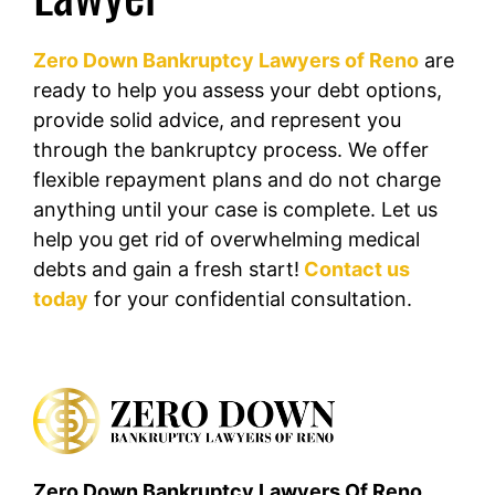
Zero Down Bankruptcy Lawyers of Reno
are
ready to help you assess your debt options,
provide solid advice, and represent you
through the bankruptcy process. We offer
flexible repayment plans and do not charge
anything until your case is complete. Let us
help you get rid of overwhelming medical
debts and gain a fresh start!
Contact us
today
for your confidential consultation.
Zero Down Bankruptcy Lawyers Of Reno