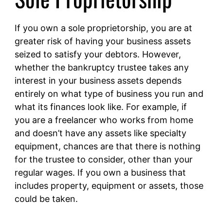
If you own a sole proprietorship, you are at
greater risk of having your business assets
seized to satisfy your debtors. However,
whether the bankruptcy trustee takes any
interest in your business assets depends
entirely on what type of business you run and
what its finances look like. For example, if
you are a freelancer who works from home
and doesn’t have any assets like specialty
equipment, chances are that there is nothing
for the trustee to consider, other than your
regular wages. If you own a business that
includes property, equipment or assets, those
could be taken.