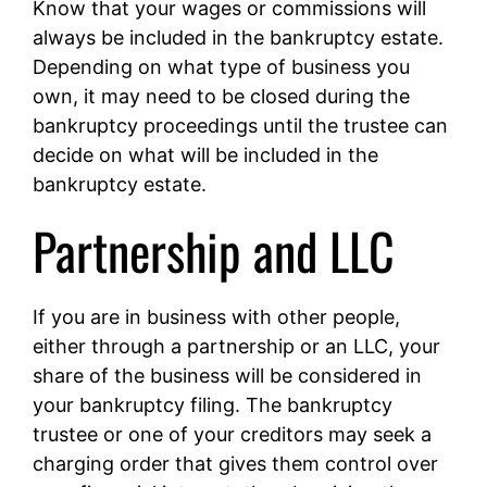
Know that your wages or commissions will
always be included in the bankruptcy estate.
Depending on what type of business you
own, it may need to be closed during the
bankruptcy proceedings until the trustee can
decide on what will be included in the
bankruptcy estate.
Partnership and LLC
If you are in business with other people,
either through a partnership or an LLC, your
share of the business will be considered in
your bankruptcy filing. The bankruptcy
trustee or one of your creditors may seek a
charging order that gives them control over