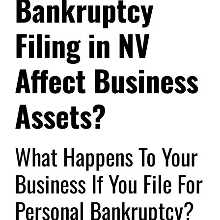
Bankruptcy
Filing in NV
Affect Business
Assets?
What Happens To Your
Business If You File For
Personal Bankruptcy?