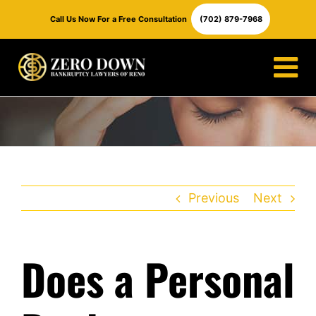
Skip
Call Us Now For a Free Consultation
(702) 879-7968
to
content
Previous
Next
Does a Personal