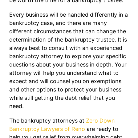
be worth the time for a bankruptcy trustee.
Every business will be handled differently in a
bankruptcy case, and there are many
different circumstances that can change the
determination of the bankruptcy trustee. It is
always best to consult with an experienced
bankruptcy attorney to explore your specific
questions about your business in depth. Your
attorney will help you understand what to
expect and will counsel you on exemptions
and other options to protect your business
while still getting the debt relief that you
need.
The bankruptcy attorneys at
Zero Down
Bankruptcy Lawyers of Reno
are ready to
help you get relief from overwhelming debt