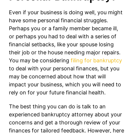
Even if your business is doing well, you might
have some personal financial struggles.
Perhaps you or a family member became ill,
or perhaps you had to deal with a series of
financial setbacks, like your spouse losing
their job or the house needing major repairs.
You may be considering
filing for bankruptcy
to deal with your personal finances, but you
may be concerned about how that will
impact your business, which you will need to
rely on for your future financial health.
The best thing you can do is talk to an
experienced bankruptcy attorney about your
concerns and get a thorough review of your
finances for tailored feedback. However, here