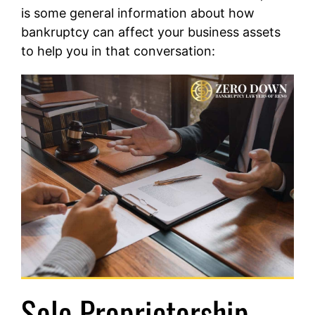
is some general information about how
bankruptcy can affect your business assets
to help you in that conversation:
Sole Proprietorship