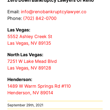
Zero Down Bankruptcy Lawyers Of Reno
Email:
info@renobankruptcylawyer.co
Phone:
(702) 842-0700
Las Vegas:
5552 Ashley Creek St
Las Vegas, NV 89135
North Las Vegas:
7251 W Lake Mead Blvd
Las Vegas, NV 89128
Henderson:
1489 W Warm Springs Rd #110
Henderson, NV 89014
September 29th, 2021