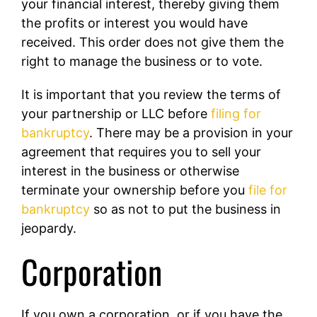
your financial interest, thereby giving them
the profits or interest you would have
received. This order does not give them the
right to manage the business or to vote.
It is important that you review the terms of
your partnership or LLC before
filing for
bankruptcy
. There may be a provision in your
agreement that requires you to sell your
interest in the business or otherwise
terminate your ownership before you
file for
bankruptcy
so as not to put the business in
jeopardy.
Corporation
If you own a corporation, or if you have the