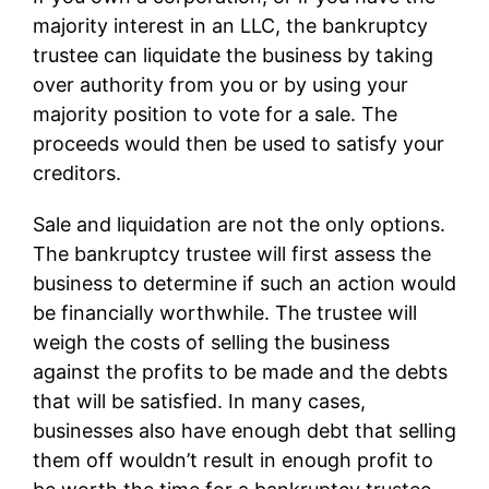
majority interest in an LLC, the bankruptcy
trustee can liquidate the business by taking
over authority from you or by using your
majority position to vote for a sale. The
proceeds would then be used to satisfy your
creditors.
Sale and liquidation are not the only options.
The bankruptcy trustee will first assess the
business to determine if such an action would
be financially worthwhile. The trustee will
weigh the costs of selling the business
against the profits to be made and the debts
that will be satisfied. In many cases,
businesses also have enough debt that selling
them off wouldn’t result in enough profit to