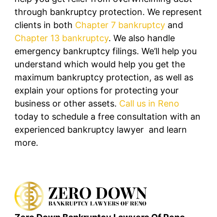
through bankruptcy protection. We represent
clients in both
Chapter 7 bankruptcy
and
Chapter 13 bankruptcy
. We also handle
emergency bankruptcy filings. We’ll help you
understand which would help you get the
maximum bankruptcy protection, as well as
explain your options for protecting your
business or other assets.
Call us in Reno
today to schedule a free consultation with an
experienced bankruptcy lawyer and learn
more.