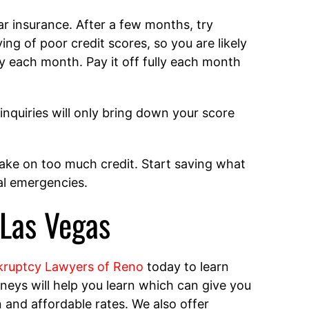
ar insurance. After a few months, try
ing of poor credit scores, so you are likely
ly each month. Pay it off fully each month
inquiries will only bring down your score
take on too much credit. Start saving what
ial emergencies.
 Las Vegas
ruptcy Lawyers of Reno
today to learn
eys will help you learn which can give you
on and affordable rates. We also offer