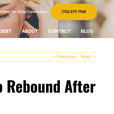
Us Now For a Free Consultation
(702) 879-7968
 DEBT
ABOUT
CONTACT
BLOG
Previous
Next
To Rebound After