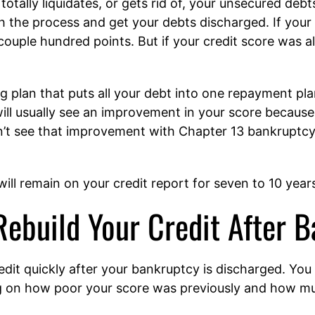
totally liquidates, or gets rid of, your unsecured debts
 the process and get your debts discharged. If your
couple hundred points. But if your credit score was al
g plan that puts all your debt into one repayment plan
ill usually see an improvement in your score becaus
t see that improvement with Chapter 13 bankruptcy un
ll remain on your credit report for seven to 10 year
Rebuild Your Credit After 
edit quickly after your bankruptcy is discharged. You
g on how poor your score was previously and how mu