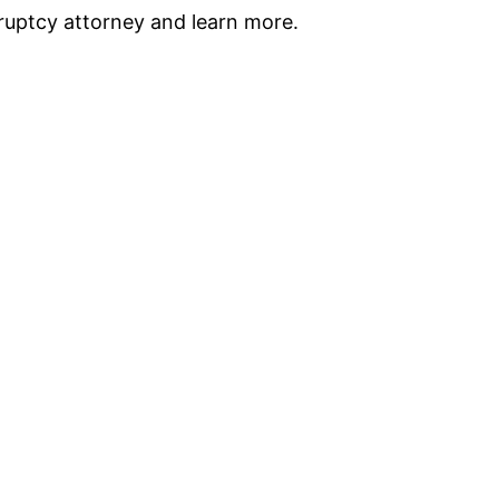
ruptcy attorney and learn more.