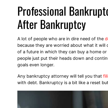
Professional Bankrupt
After Bankruptcy
A lot of people who are in dire need of the
d
because they are worried about what it will d
of a future in which they can buy a home or
people just put their heads down and continu
goals even longer.
Any bankruptcy attorney will tell you that
fi
with debt. Bankruptcy is a bit like a reset b