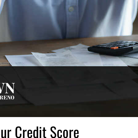
our Credit Score