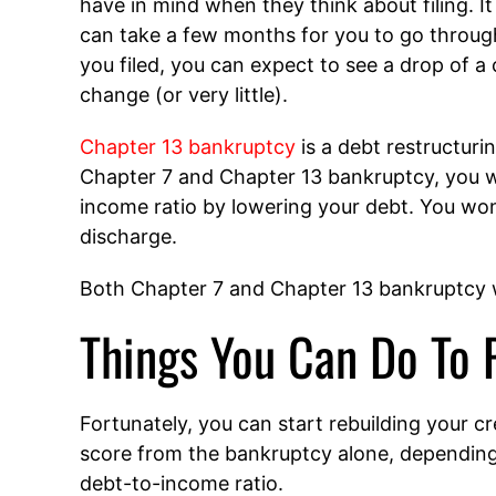
have in mind when they think about filing. It 
can take a few months for you to go through
you filed, you can expect to see a drop of a 
change (or very little).
Chapter 13 bankruptcy
is a debt restructurin
Chapter 7 and Chapter 13 bankruptcy, you w
income ratio by lowering your debt. You won’
discharge.
Both Chapter 7 and Chapter 13 bankruptcy wi
Things You Can Do To 
Fortunately, you can start rebuilding your cr
score from the bankruptcy alone, dependin
debt-to-income ratio.