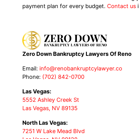
payment plan for every budget.
Contact us
i
Zero Down Bankruptcy Lawyers Of Reno
Email:
info@renobankruptcylawyer.co
Phone:
(702) 842-0700
Las Vegas:
5552 Ashley Creek St
Las Vegas, NV 89135
North Las Vegas:
7251 W Lake Mead Blvd