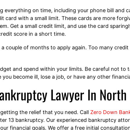
ng everything on time, including your phone bill and c
it card with a small limit. These cards are more forgiv
m. Get a small credit limit, and use the card sparing
redit score in a short time.
it a couple of months to apply again. Too many credit 
get and spend within your limits. Be careful not to 
 you become ill, lose a job, or have any other financ
ankruptcy Lawyer In North
 getting the relief that you need. Call
Zero Down Bank
r 13 bankruptcy. Our experienced bankruptcy attorn
ur financial goals. We offer a free initial consultati