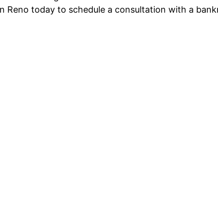
n Reno today to schedule a consultation with a bank