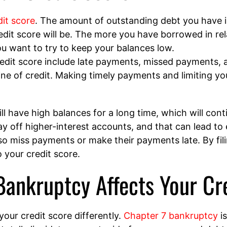
dit score
. The amount of outstanding debt you have 
edit score will be. The more you have borrowed in rela
 you want to try to keep your balances low.
redit score include late payments, missed payments, a
ine of credit. Making timely payments and limiting your
l have high balances for a long time, which will con
pay off higher-interest accounts, and that can lead to 
o miss payments or make their payments late. By fili
 your credit score.
ankruptcy Affects Your Cr
your credit score differently.
Chapter 7 bankruptcy
is