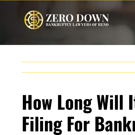
Skip
to
content
How Long Will I
Filing For Ban