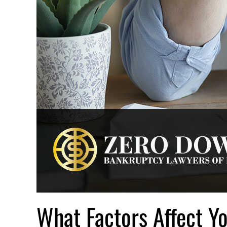
What Factors Affect Y