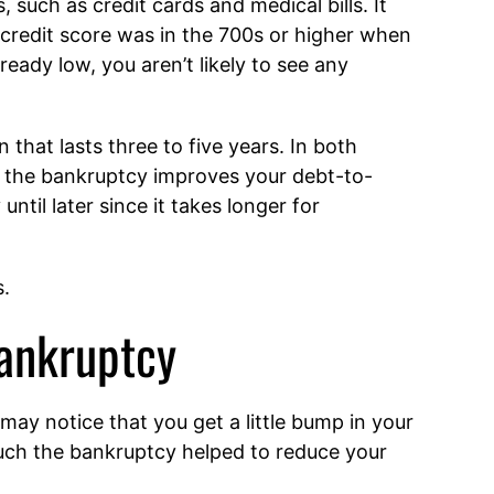
, such as credit cards and medical bills. It
 credit score was in the 700s or higher when
ready low, you aren’t likely to see any
 that lasts three to five years. In both
e the bankruptcy improves your debt-to-
til later since it takes longer for
s.
Bankruptcy
 may notice that you get a little bump in your
ch the bankruptcy helped to reduce your