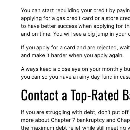
You can start rebuilding your credit by payi
applying for a gas credit card or a store cred
to have better success when applying for the
and on time. You will see a big jump in your c
If you apply for a card and are rejected, wa
and make it harder when you apply again.
Always keep a close eye on your monthly bud
you can so you have a rainy day fund in case
Contact a Top-Rated B
If you are struggling with debt, don’t put off
more about Chapter 7 bankruptcy and Chapte
the maximum debt relief while still meeting yo