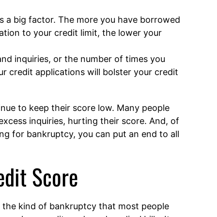
is a big factor. The more you have borrowed
tion to your credit limit, the lower your
nd inquiries, or the number of times you
 credit applications will bolster your credit
tinue to keep their score low. Many people
excess inquiries, hurting their score. And, of
ng for bankruptcy, you can put an end to all
edit Score
 the kind of bankruptcy that most people