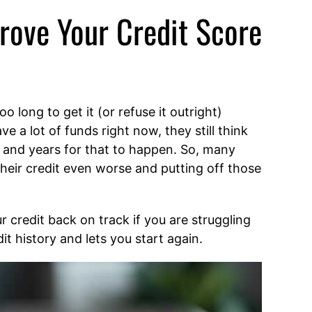
rove Your Credit Score
o long to get it (or refuse it outright)
 a lot of funds right now, they still think
s and years for that to happen. So, many
their credit even worse and putting off those
r credit back on track if you are struggling
it history and lets you start again.