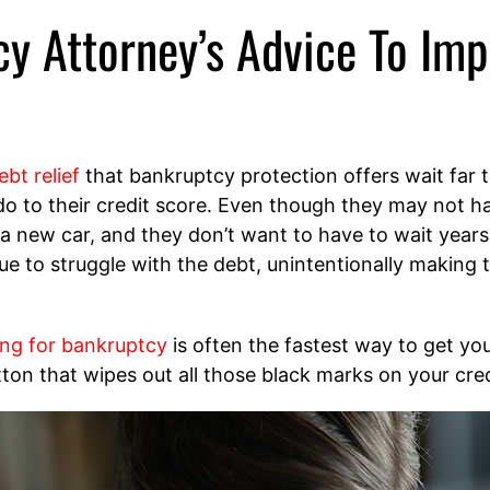
cy Attorney’s Advice To Imp
ebt relief
that bankruptcy protection offers wait far to
o to their credit score. Even though they may not have
 a new car, and they don’t want to have to wait year
e to struggle with the debt, unintentionally making 
ling for bankruptcy
is often the fastest way to get you
utton that wipes out all those black marks on your cred