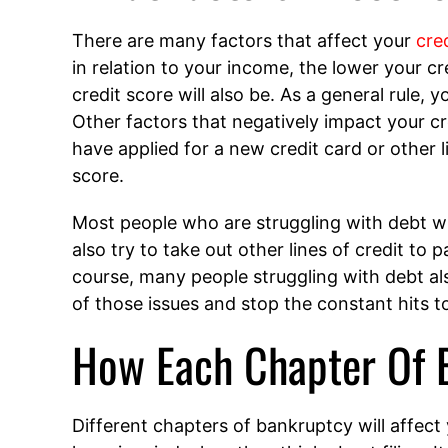
There are many factors that affect your
cre
in relation to your income, the lower your cr
credit score will also be. As a general rule,
Other factors that negatively impact your c
have applied for a new credit card or other l
score.
Most people who are struggling with debt wil
also try to take out other lines of credit to 
course, many people struggling with debt als
of those issues and stop the constant hits to
How Each Chapter Of B
Different chapters of bankruptcy will affect 