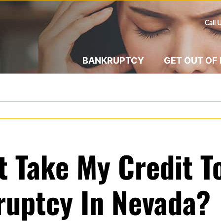
Call 
BANKRUPTCY
GET OUT OF
t Take My Credit 
kruptcy In Nevada?